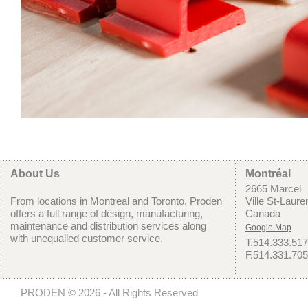
About Us
Montréal
2665 Marcel
From locations in Montreal and Toronto, Proden
Ville St-Laur
offers a full range of design, manufacturing,
Canada
maintenance and distribution services along
Google Map
with unequalled customer service.
T.514.333.51
F.514.331.70
PRODEN © 2026 - All Rights Reserved