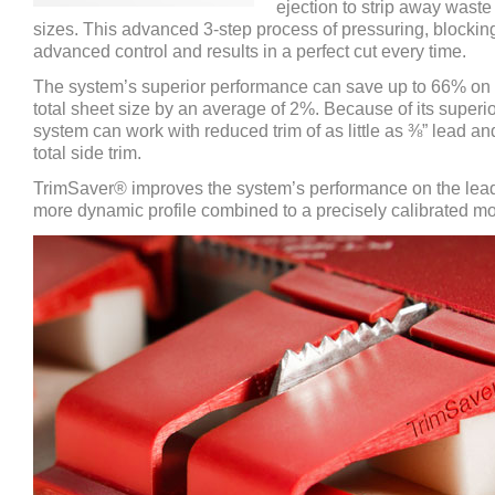
ejection to strip away waste
sizes. This advanced 3-step process of pressuring, blockin
advanced control and results in a perfect cut every time.
The system’s superior performance can save up to 66% on 
total sheet size by an average of 2%. Because of its superi
system can work with reduced trim of as little as ⅜” lead and
total side trim.
TrimSaver® improves the system’s performance on the lead
more dynamic profile combined to a precisely calibrated mo