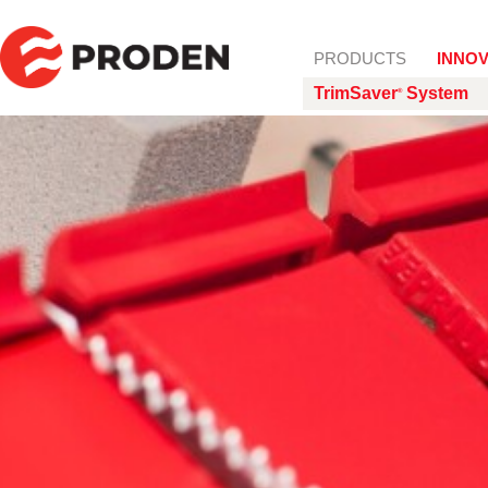
Skip to content
PRODUCTS
INNOV
TrimSaver
System
®