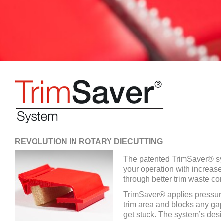
REVOLUTION IN ROTARY DIECUTTING
The patented TrimSaver® sy
your operation with increas
through better trim waste con
TrimSaver® applies pressure
trim area and blocks any ga
get stuck. The system’s des